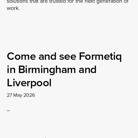
solutions that are trusted for the next generation of
work.
Come and see Formetiq
in Birmingham and
Liverpool
27 May 2026