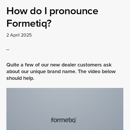
How do I pronounce
Formetiq?
2 April 2025
Quite a few of our new dealer customers ask
about our unique brand name. The video below
should help.