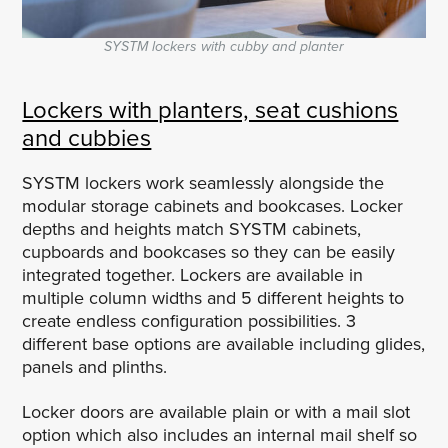
SYSTM lockers with cubby and planter
Lockers with planters, seat cushions
and cubbies
SYSTM lockers work seamlessly alongside the
modular storage cabinets and bookcases. Locker
depths and heights match SYSTM cabinets,
cupboards and bookcases so they can be easily
integrated together. Lockers are available in
multiple column widths and 5 different heights to
create endless configuration possibilities. 3
different base options are available including glides,
panels and plinths.
Locker doors are available plain or with a mail slot
option which also includes an internal mail shelf so