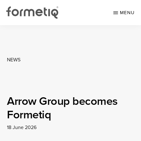
Skip
Skip
to
to
MENU
main
footer
content
FORMETIQ
Workspace
furniture
NEWS
Arrow Group becomes
Formetiq
18 June 2026