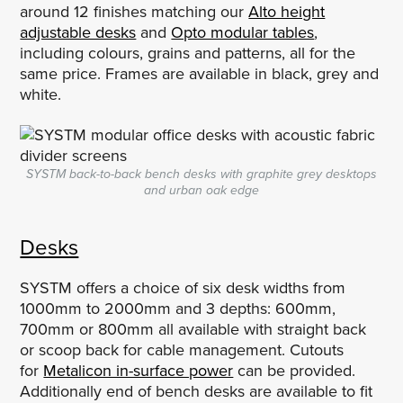
around 12 finishes matching our
Alto height
adjustable desks
and
Opto modular tables
,
including colours, grains and patterns, all for the
same price. Frames are available in black, grey and
white.
SYSTM back-to-back bench desks with graphite grey desktops
and urban oak edge
Desks
SYSTM offers a choice of six desk widths from
1000mm to 2000mm and 3 depths: 600mm,
700mm or 800mm all available with straight back
or scoop back for cable management. Cutouts
for
Metalicon in-surface power
can be provided.
Additionally end of bench desks are available to fit