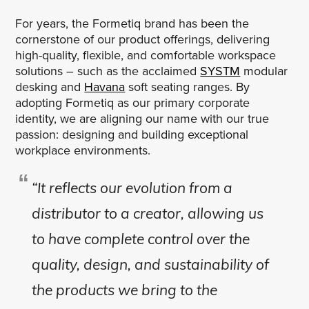
For years, the Formetiq brand has been the
cornerstone of our product offerings, delivering
high-quality, flexible, and comfortable workspace
solutions – such as the acclaimed
SYSTM
modular
desking and
Havana
soft seating ranges. By
adopting Formetiq as our primary corporate
identity, we are aligning our name with our true
passion: designing and building exceptional
workplace environments.
“It reflects our evolution from a
distributor to a creator, allowing us
to have complete control over the
quality, design, and sustainability of
the products we bring to the