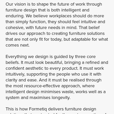
Our vision is to shape the future of work through
furniture design that is both intelligent and
enduring. We believe workplaces should do more
than simply function, they should feel intuitive and
cohesive, with future needs in mind. That belief
drives our approach to creating furniture solutions
that are not only fit for today, but adaptable for what
comes next.
Everything we design is guided by three core
beliefs. It must look beautiful, bringing a refined and
confident aesthetic to every product. It must work
intuitively, supporting the people who use it with
clarity and ease. And it must be realised through
the most resource-effective approach, where
intelligent design minimises waste, works well as a
system and maximises longevity.
This is how Formetiq delivers furniture design