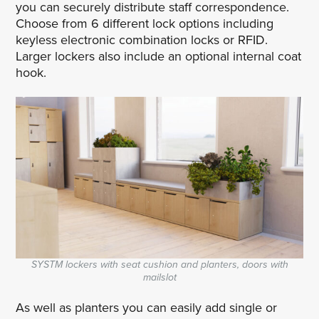
you can securely distribute staff correspondence.
Choose from 6 different lock options including
keyless electronic combination locks or RFID.
Larger lockers also include an optional internal coat
hook.
SYSTM lockers with seat cushion and planters, doors with
mailslot
As well as planters you can easily add single or