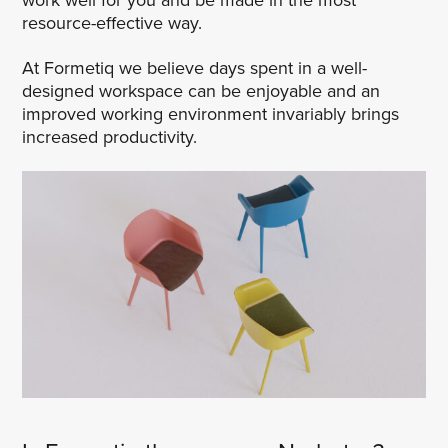
resource-effective way.
At Formetiq we believe days spent in a well-
designed workspace can be enjoyable and an
improved working environment invariably brings
increased productivity.