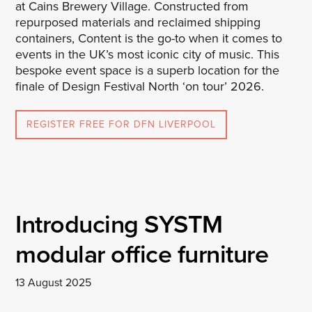
at Cains Brewery Village. Constructed from
repurposed materials and reclaimed shipping
containers, Content is the go-to when it comes to
events in the UK’s most iconic city of music. This
bespoke event space is a superb location for the
finale of Design Festival North ‘on tour’ 2026.
REGISTER FREE FOR DFN LIVERPOOL
Introducing SYSTM
modular office furniture
13 August 2025