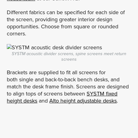
Different fabrics can be specified for each side of
the screen, providing greater interior design
opportunities. Choose from square or rounded
corners.
SYSTM acoustic divider screens, spine screens meet return
screens
Brackets are supplied to fit all screens for
both single and back-to-back bench desks, and
match the desk frame finish. Screens are designed
to align tops of screens between
SYSTM fixed
height desks
and
Alto height adjustable desks
.