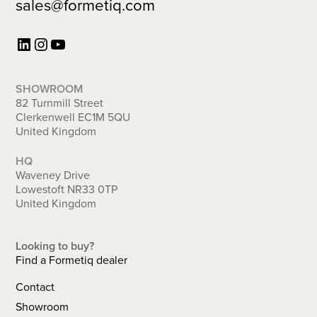
sales@formetiq.com
LinkedIn
Instagram
YouTube
SHOWROOM
82 Turnmill Street
Clerkenwell EC1M 5QU
United Kingdom
HQ
Waveney Drive
Lowestoft NR33 0TP
United Kingdom
Looking to buy?
Find a Formetiq dealer
Copyright © 2026 Arrow Group Global Ltd t/a Formetiq | Registered in the UK:
09836261 | VAT: GB 644188131 |
ISO 9001:2015
&
ISO 14001:2015
Contact
Terms & Conditions
|
Privacy Policy
| This site is protected by reCAPTCHA and the
Google
Privacy Policy
and
Terms of Service
apply.
Showroom