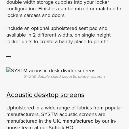
double width storage cubbies into your locker
configuration. Finishes can be mixed or matched to
lockers carcass and doors.
Include an optional upholstered seat pad and
available in 2 different widths, on single height
locker units to create a handy place to perch!
SYSTM double sided acoustic divider screens
Acoustic desktop screens
Upholstered in a wide range of fabrics from popular
manufacturers, SYSTM acoustic screens are
manufactured in the UK,
manufactured by our in-
house team
at our Suffolk HQ.