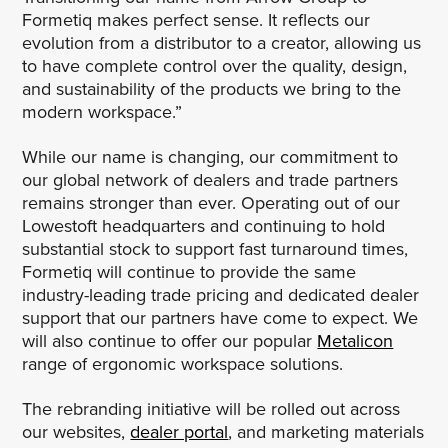
Formetiq makes perfect sense. It reflects our
evolution from a distributor to a creator, allowing us
to have complete control over the quality, design,
and sustainability of the products we bring to the
modern workspace.”
While our name is changing, our commitment to
our global network of dealers and trade partners
remains stronger than ever. Operating out of our
Lowestoft headquarters and continuing to hold
substantial stock to support fast turnaround times,
Formetiq will continue to provide the same
industry-leading trade pricing and dedicated dealer
support that our partners have come to expect. We
will also continue to offer our popular
Metalicon
range of ergonomic workspace solutions.
The rebranding initiative will be rolled out across
our websites,
dealer portal
, and marketing materials