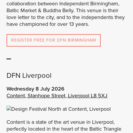
collaboration between Independent Birmingham,
Baltic Market & Buddha Belly. This venue is their
love letter to the city, and to the independents they
have championed for over 13 years.
REGISTER FREE FOR DFN BIRMINGHAM
DFN Liverpool
Wednesday 8 July
2026
Content, Stanhope Street, Liverpool L8 5XJ
Content is a state of the art venue in Liverpool,
perfectly located in the heart of the Baltic Triangle