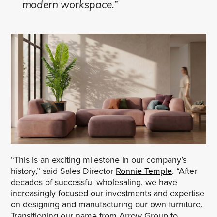
modern workspace.”
“This is an exciting milestone in our company’s
history,” said Sales Director
Ronnie Temple
. “After
decades of successful wholesaling, we have
increasingly focused our investments and expertise
on designing and manufacturing our own furniture.
Transitioning our name from Arrow Group to