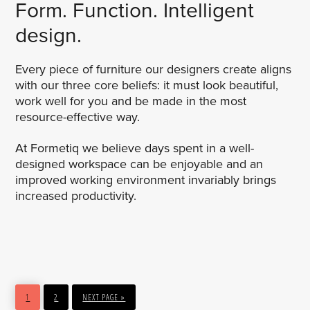
Form. Function. Intelligent
design.
Every piece of furniture our designers create aligns
with our three core beliefs: it must look beautiful,
work well for you and be made in the most
resource-effective way.
At Formetiq we believe days spent in a well-
designed workspace can be enjoyable and an
improved working environment invariably brings
increased productivity.
PAGE
PAGE
GO
1
2
NEXT PAGE »
TO