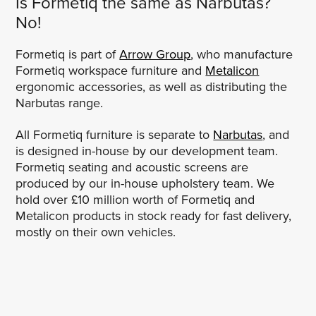
Is Formetiq the same as Narbutas?
No!
Formetiq is part of
Arrow Group
, who manufacture
Formetiq workspace furniture and
Metalicon
ergonomic accessories, as well as distributing the
Narbutas range.
All Formetiq furniture is separate to
Narbutas
, and
is designed in-house by our development team.
Formetiq seating and acoustic screens are
produced by our in-house upholstery team. We
hold over £10 million worth of Formetiq and
Metalicon products in stock ready for fast delivery,
mostly on their own vehicles.