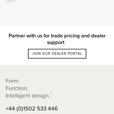
Partner with us for trade pricing and dealer
support
JOIN OUR DEALER PORTAL
Footer
Form.
Function.
™
Intelligent design.
+44 (0)1502 533 446