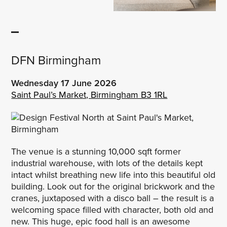
DFN Birmingham
Wednesday 17 June
2026
Saint Paul’s Market, Birmingham B3 1RL
The venue is a stunning 10,000 sqft former
industrial warehouse, with lots of the details kept
intact whilst breathing new life into this beautiful old
building. Look out for the original brickwork and the
cranes, juxtaposed with a disco ball – the result is a
welcoming space filled with character, both old and
new. This huge, epic food hall is an awesome