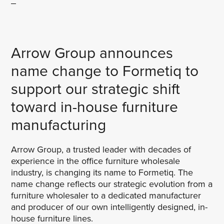
Arrow Group announces
name change to Formetiq to
support our strategic shift
toward in-house furniture
manufacturing
Arrow Group, a trusted leader with decades of
experience in the office furniture wholesale
industry, is changing its name to Formetiq. The
name change reflects our strategic evolution from a
furniture wholesaler to a dedicated manufacturer
and producer of our own intelligently designed, in-
house furniture lines.