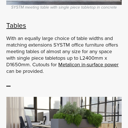
SYSTM meeting table with single piece tabletop in concrete
Tables
With an equally large choice of table widths and
matching extensions SYSTM office furniture offers
meeting tables of almost any size for any space
with single piece tabletops up to L2400mm x
D1650mm. Cutouts for
Metalicon in-surface power
can be provided.