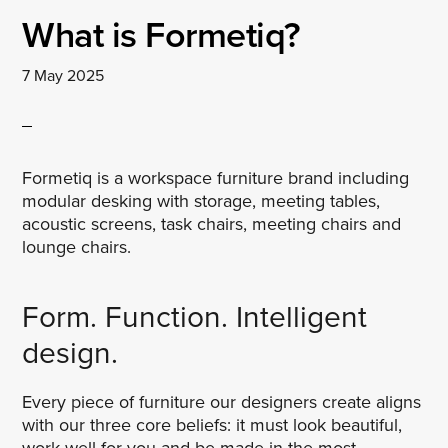
What is Formetiq?
7 May 2025
Formetiq is a workspace furniture brand including
modular desking with storage, meeting tables,
acoustic screens, task chairs, meeting chairs and
lounge chairs.
Form. Function. Intelligent
design.
Every piece of furniture our designers create aligns
with our three core beliefs: it must look beautiful,
work well for you and be made in the most