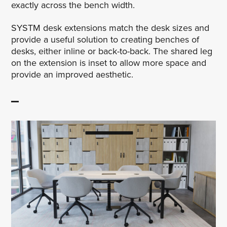
exactly across the bench width.
SYSTM desk extensions match the desk sizes and
provide a useful solution to creating benches of
desks, either inline or back-to-back. The shared leg
on the extension is inset to allow more space and
provide an improved aesthetic.