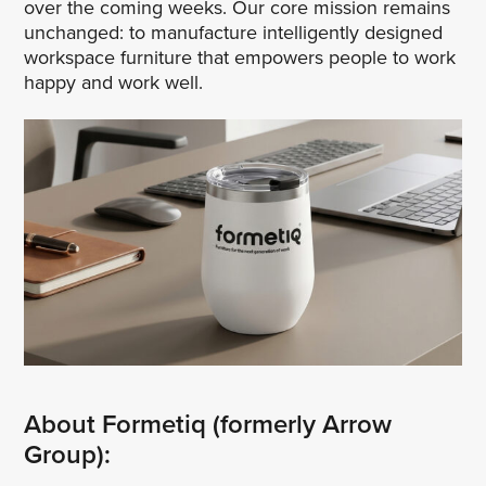
over the coming weeks. Our core mission remains
unchanged: to manufacture intelligently designed
workspace furniture that empowers people to work
happy and work well.
About Formetiq (formerly Arrow
Group):