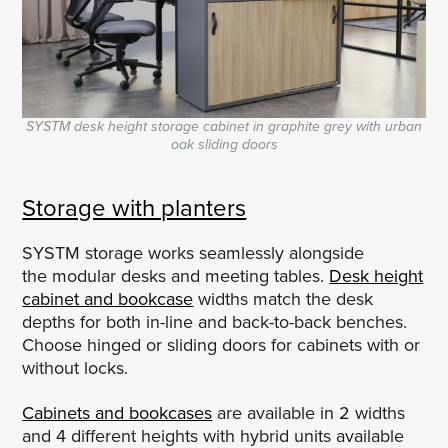
SYSTM desk height storage cabinet in graphite grey with urban
oak sliding doors
Storage with planters
SYSTM storage works seamlessly alongside
the modular desks and meeting tables.
Desk height
cabinet and bookcase
widths match the desk
depths for both in-line and back-to-back benches.
Choose hinged or sliding doors for cabinets with or
without locks.
Cabinets and bookcases
are available in 2 widths
and 4 different heights with hybrid units available