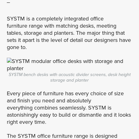
SYSTM is a completely integrated office
furniture range with matching desks, meeting
tables, storage and planters. The major thing that
sets it apart is the level of detail our designers have
gone to.
SYSTM bench desks with acoustic divider screens, desk height
storage and planter
Every piece of furniture has every choice of size
and finish you need and absolutely
everything combines seamlessly. SYSTM is
astonishingly easy to build or dismantle and it looks
right every time.
The SYSTM office furniture range is designed