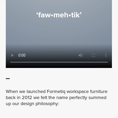
When we launched Formetiq workspace furniture
back in 2012 we felt the name perfectly summed
up our design philosophy: