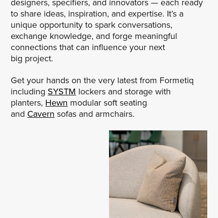
designers, specifiers, and innovators — each ready
to share ideas, inspiration, and expertise. It’s a
unique opportunity to spark conversations,
exchange knowledge, and forge meaningful
connections that can influence your next
big project.
Get your hands on the very latest from Formetiq
including
SYSTM
lockers and storage with
planters,
Hewn
modular soft seating
and
Cavern
sofas and armchairs.