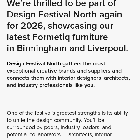
We’re thrilled to be part of
Design Festival North again
for 2026, showcasing our
latest Formetiq furniture
in Birmingham and Liverpool.
Design Festival North
gathers the most
exceptional creative brands and suppliers and
connects them with interior designers, architects,
and industry professionals like you.
One of the festival’s greatest strengths is its ability
to unite the design community. You’ll be
surrounded by peers, industry leaders, and
potential collaborators — architects, interior