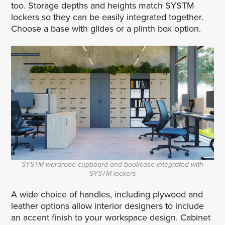
too. Storage depths and heights match SYSTM
lockers so they can be easily integrated together.
Choose a base with glides or a plinth box option.
SYSTM wardrobe cupboard and bookcase integrated with
SYSTM lockers
A wide choice of handles, including plywood and
leather options allow interior designers to include
an accent finish to your workspace design. Cabinet