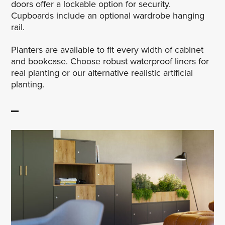
doors offer a lockable option for security.
Cupboards include an optional wardrobe hanging
rail.
Planters are available to fit every width of cabinet
and bookcase. Choose robust waterproof liners for
real planting or our alternative realistic artificial
planting.