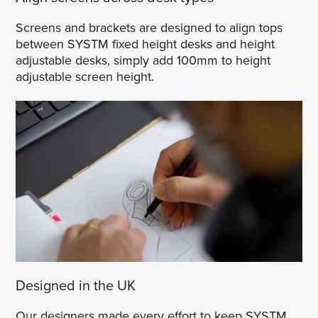
Screens and brackets are designed to align tops
between SYSTM fixed height desks and height
adjustable desks, simply add 100mm to height
adjustable screen height.
Designed in the UK
Our designers made every effort to keep SYSTM