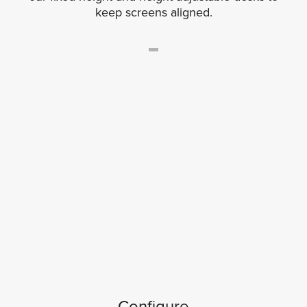
keep screens aligned.
Configure