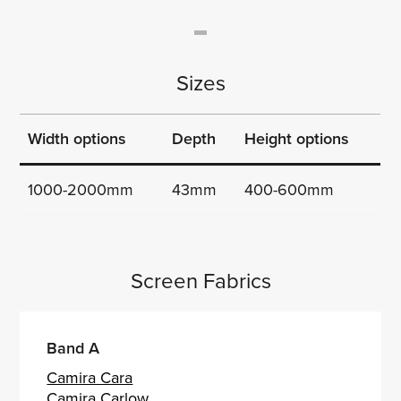
Sizes
Width options
Depth
Height options
1000-2000mm
43mm
400-600mm
Screen Fabrics
Band A
Camira Cara
Camira Carlow