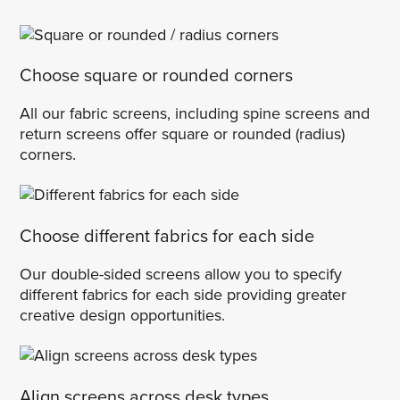
Choose square or rounded corners
All our fabric screens, including spine screens and
return screens offer square or rounded (radius)
corners.
Choose different fabrics for each side
Our double-sided screens allow you to specify
different fabrics for each side providing greater
creative design opportunities.
Align screens across desk types