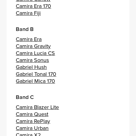
Camira Era 170
Camira Fiji
Band B
Camira Era
Camira Gravity
Camira Lucia CS
Camira Sonus
Gabriel Hush
Gabriel Tonal 170
Gabriel Mica 170
Band C
Camira Blazer Lite
Camira Quest
Camira RePlay
Camira Urban
Camira X2