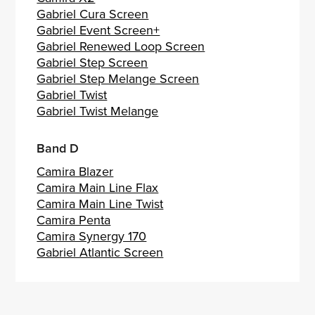
Gabriel Cura Screen
Gabriel Event Screen+
Gabriel Renewed Loop Screen
Gabriel Step Screen
Gabriel Step Melange Screen
Gabriel Twist
Gabriel Twist Melange
Band D
Camira Blazer
Camira Main Line Flax
Camira Main Line Twist
Camira Penta
Camira Synergy 170
Gabriel Atlantic Screen