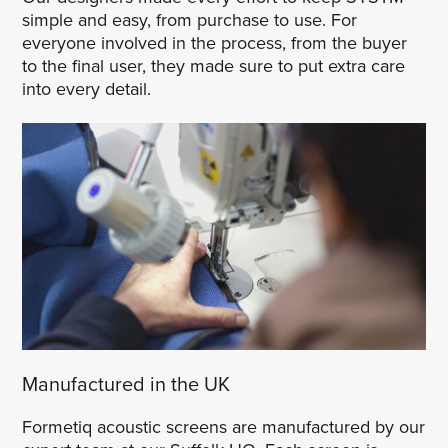
simple and easy, from purchase to use. For
everyone involved in the process, from the buyer
to the final user, they made sure to put extra care
into every detail.
Manufactured in the UK
Formetiq acoustic screens are manufactured by our