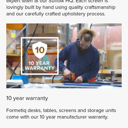
expert team at our Suffolk HQ. Each screen is
lovingly built by hand using quality craftsmanship
and our carefully crafted upholstery process.
10 year warranty
Formetiq desks, tables, screens and storage units
come with our 10 year manufacturer warranty.