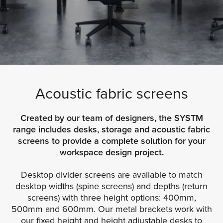
Acoustic fabric screens
Created by our team of designers, the SYSTM
range includes desks, storage and acoustic fabric
screens to provide a complete solution for your
workspace design project.
Desktop divider screens are available to match
desktop widths (spine screens) and depths (return
screens) with three height options: 400mm,
500mm and 600mm. Our metal brackets work with
our fixed height and height adjustable desks to