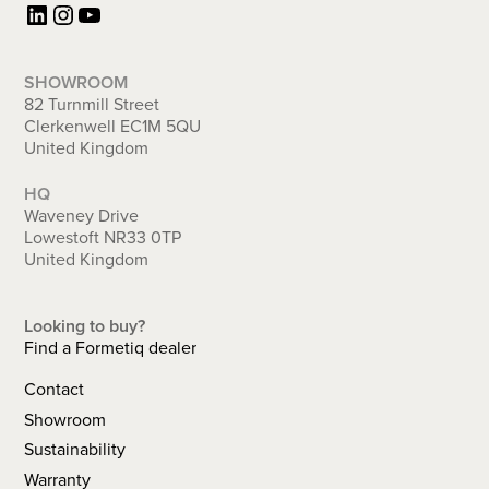
LinkedIn
Instagram
YouTube
SHOWROOM
82 Turnmill Street
Clerkenwell EC1M 5QU
United Kingdom
HQ
Waveney Drive
Lowestoft NR33 0TP
United Kingdom
Looking to buy?
Find a Formetiq dealer
Contact
Showroom
Sustainability
Warranty