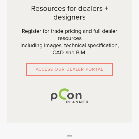
Resources for dealers +
designers
Register for trade pricing and full dealer
resources
including images, technical specification,
CAD and BIM.
ACCESS OUR DEALER PORTAL