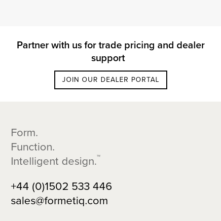
Partner with us for trade pricing and dealer
support
JOIN OUR DEALER PORTAL
Footer
Form.
Function.
™
Intelligent design.
+44 (0)1502 533 446
sales@formetiq.com