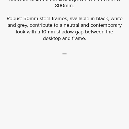
800mm.
Robust 50mm steel frames, available in black, white
and grey, contribute to a neutral and contemporary
look with a 10mm shadow gap between the
desktop and frame.