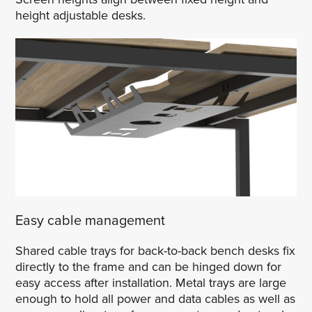
height adjustable desks.
Easy cable management
Shared cable trays for back-to-back bench desks fix
directly to the frame and can be hinged down for
easy access after installation. Metal trays are large
enough to hold all power and data cables as well as