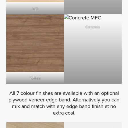
Ash
Concrete
Walnut
All 7 colour finishes are available with an optional
plywood veneer edge band. Alternatively you can
mix and match with any edge band finish at no
extra cost.