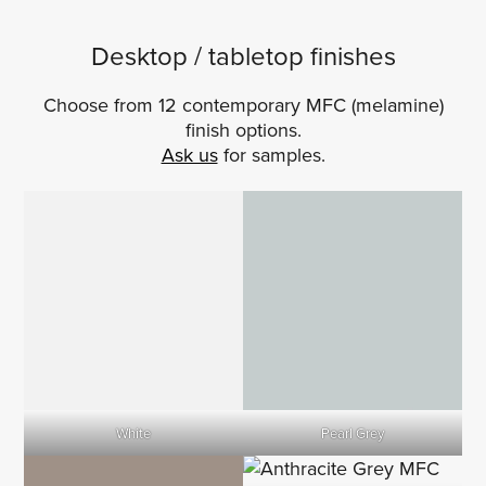
Desktop / tabletop finishes
Choose from 12 contemporary MFC (melamine)
finish options.
Ask us
for samples.
White
Pearl Grey