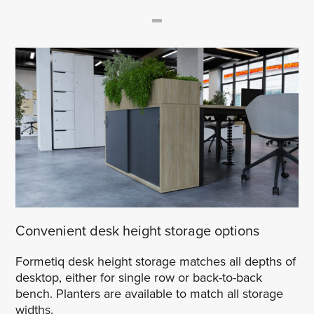
Convenient desk height storage options
Formetiq desk height storage matches all depths of
desktop, either for single row or back-to-back
bench. Planters are available to match all storage
widths.