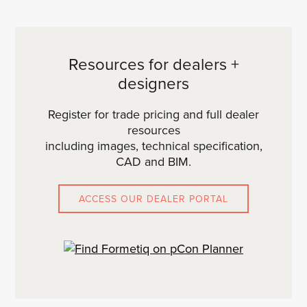
Resources for dealers +
designers
Register for trade pricing and full dealer
resources
including images, technical specification,
CAD and BIM.
ACCESS OUR DEALER PORTAL