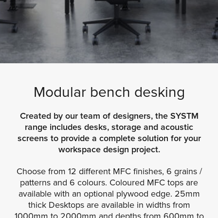
Modular bench desking
Created by our team of designers, the SYSTM
range includes desks, storage and acoustic
screens to provide a complete solution for your
workspace design project.
Choose from 12 different MFC finishes, 6 grains /
patterns and 6 colours. Coloured MFC tops are
available with an optional plywood edge. 25mm
thick Desktops are available in widths from
1000mm to 2000mm and depths from 600mm to