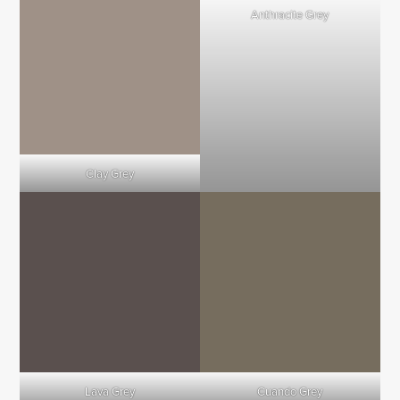
Anthracite Grey
Clay Grey
Lava Grey
Cuando Grey