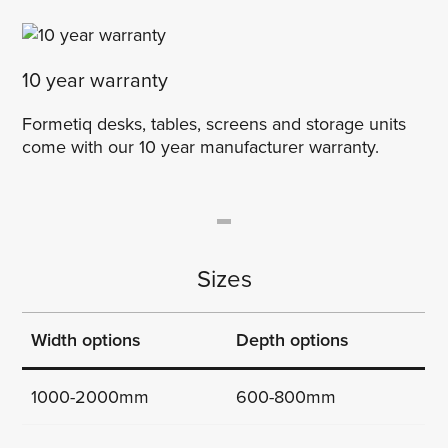
10 year warranty
Formetiq desks, tables, screens and storage units
come with our 10 year manufacturer warranty.
Sizes
Width options
Depth options
1000-2000mm
600-800mm