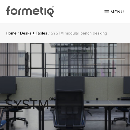
Skip
Skip
to
to
MENU
main
footer
content
FORMETIQ
Workspace
furniture
Home
/
Desks + Tables
/
SYSTM modular bench desking
®
SYSTM