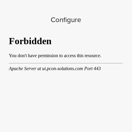
Configure