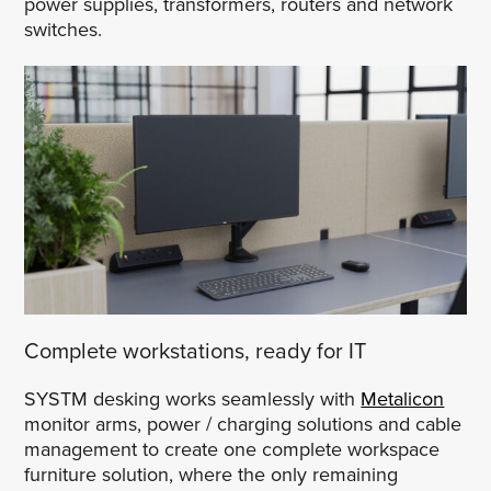
power supplies, transformers, routers and network
switches.
Complete workstations, ready for IT
SYSTM desking works seamlessly with
Metalicon
monitor arms, power / charging solutions and cable
management to create one complete workspace
furniture solution, where the only remaining