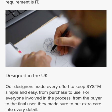
requirement is IT.
Designed in the UK
Our designers made every effort to keep SYSTM
simple and easy, from purchase to use. For
everyone involved in the process, from the buyer
to the final user, they made sure to put extra care
into every detail.