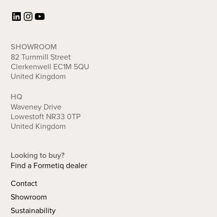
LinkedIn
Instagram
YouTube
SHOWROOM
82 Turnmill Street
Clerkenwell EC1M 5QU
United Kingdom
HQ
Waveney Drive
Lowestoft NR33 0TP
United Kingdom
Looking to buy?
Find a Formetiq dealer
Contact
Showroom
Sustainability