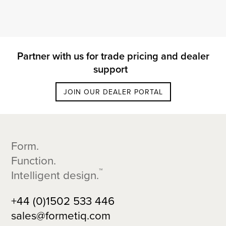
Partner with us for trade pricing and dealer
support
JOIN OUR DEALER PORTAL
Footer
Form.
Function.
™
Intelligent design.
+44 (0)1502 533 446
sales@formetiq.com