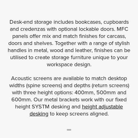
Desk-end storage includes bookcases, cupboards
and credenzas with optional lockable doors. MFC
panels offer mix and match finishes for carcass,
doors and shelves. Together with a range of stylish
handles in metal, wood and leather, finishes can be
utilised to create storage furniture unique to your
workspace design.
Acoustic screens are available to match desktop
widths (spine screens) and depths (return screens)
with three height options: 400mm, 500mm and
600mm. Our metal brackets work with our fixed
height SYSTM desking and
height adjustable
desking
to keep screens aligned.