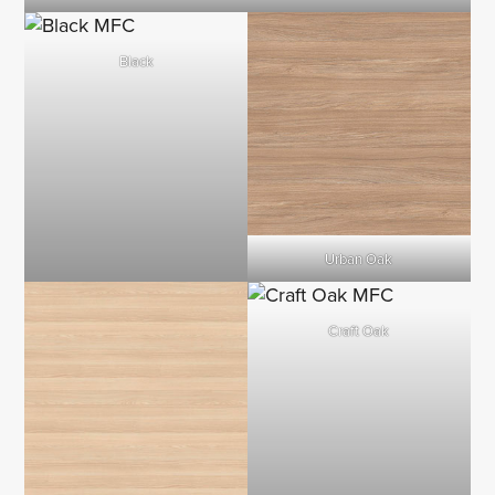
Black
Urban Oak
Craft Oak