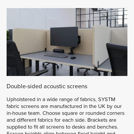
Double-sided acoustic screens
Upholstered in a wide range of fabrics, SYSTM
fabric screens are manufactured in the UK by our
in-house team. Choose square or rounded corners
and different fabrics for each side. Brackets are
supplied to fit all screens to desks and benches.
Screen heights align between fixed height and