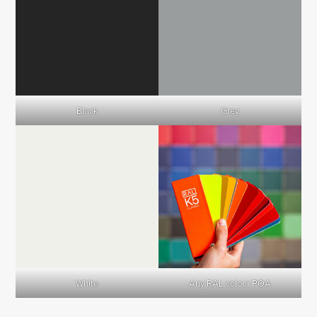
Black
Grey
White
Any RAL colour POA