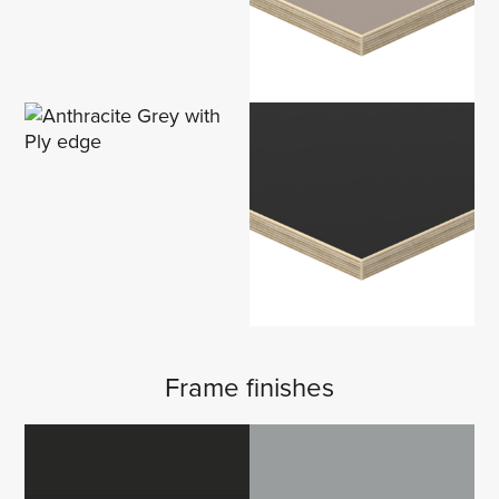
Frame finishes