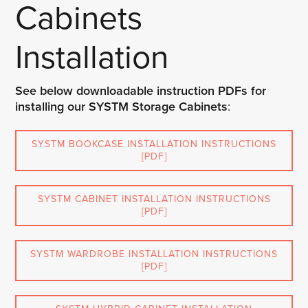
Cabinets
Installation
See below downloadable instruction PDFs for
installing our SYSTM Storage Cabinets
:
SYSTM BOOKCASE INSTALLATION INSTRUCTIONS
[PDF]
SYSTM CABINET INSTALLATION INSTRUCTIONS
[PDF]
SYSTM WARDROBE INSTALLATION INSTRUCTIONS
[PDF]