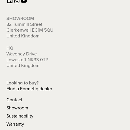
LinkedIn
Instagram
YouTube
SHOWROOM
82 Turnmill Street
Clerkenwell EC1M 5QU
United Kingdom
HQ
Waveney Drive
Lowestoft NR33 0TP
United Kingdom
Looking to buy?
Find a Formetiq dealer
Contact
Showroom
Sustainability
Warranty