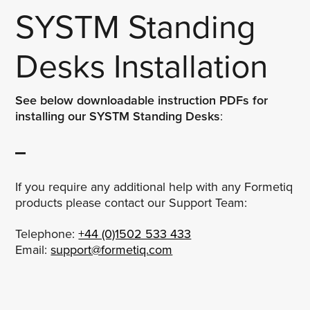
SYSTM Standing
Desks Installation
See below downloadable instruction PDFs for
installing our SYSTM Standing Desks
:
If you require any additional help with any Formetiq
products please contact our Support Team:
Telephone:
+44 (0)1502 533 433
Email:
support@formetiq.com