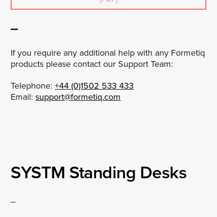
If you require any additional help with any Formetiq
products please contact our Support Team:
Telephone:
+44 (0)1502 533 433
Email:
support@formetiq.com
SYSTM Standing Desks