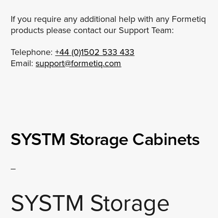
If you require any additional help with any Formetiq
products please contact our Support Team:
Telephone:
+44 (0)1502 533 433
Email:
support@formetiq.com
SYSTM Storage Cabinets
SYSTM Storage