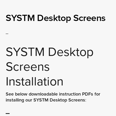
SYSTM Desktop Screens
SYSTM Desktop
Screens
Installation
See below downloadable instruction PDFs for
installing our SYSTM Desktop Screens
: