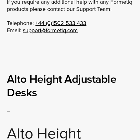
If you require any additional help with any Formetiq
products please contact our Support Team:
Telephone:
+44 (0)1502 533 433
Email:
support@formetiq.com
Alto Height Adjustable
Desks
Alto Height