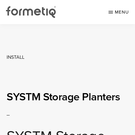
Skip
Skip
to
to
MENU
main
footer
content
FORMETIQ
Workspace
furniture
INSTALL
SYSTM Storage Planters