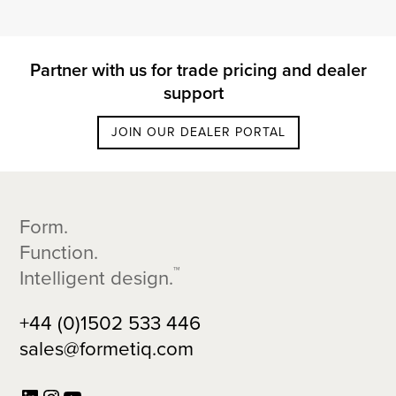
Partner with us for trade pricing and dealer
support
JOIN OUR DEALER PORTAL
Footer
Form.
Function.
™
Intelligent design.
+44 (0)1502 533 446
sales@formetiq.com