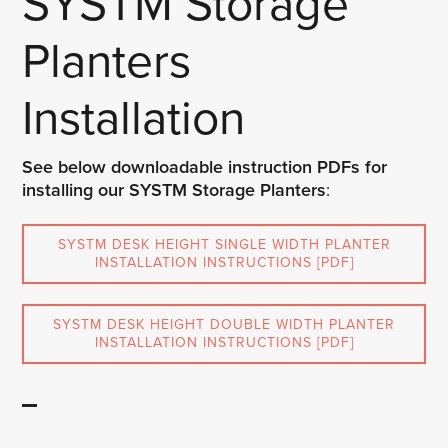
SYSTM Storage
Planters
Installation
See below downloadable instruction PDFs for
installing our SYSTM Storage Planters
:
SYSTM DESK HEIGHT SINGLE WIDTH PLANTER
INSTALLATION INSTRUCTIONS [PDF]
SYSTM DESK HEIGHT DOUBLE WIDTH PLANTER
INSTALLATION INSTRUCTIONS [PDF]