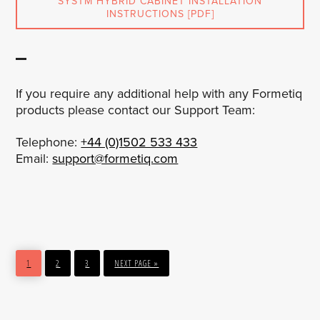
SYSTM HYBRID CABINET INSTALLATION
INSTRUCTIONS [PDF]
If you require any additional help with any Formetiq
products please contact our Support Team:
Telephone:
+44 (0)1502 533 433
Email:
support@formetiq.com
PAGE
PAGE
PAGE
GO
1
2
3
NEXT PAGE »
TO