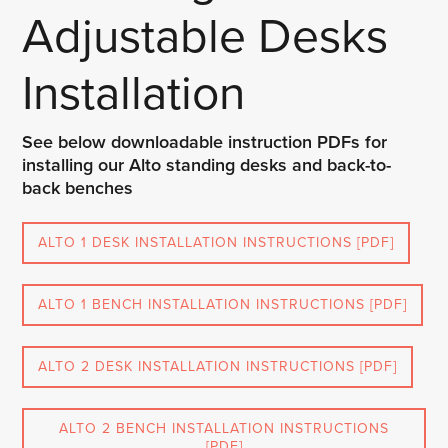
Adjustable Desks
Installation
See below downloadable instruction PDFs for
installing our Alto standing desks and back-to-
back benches
ALTO 1 DESK INSTALLATION INSTRUCTIONS [PDF]
ALTO 1 BENCH INSTALLATION INSTRUCTIONS [PDF]
ALTO 2 DESK INSTALLATION INSTRUCTIONS [PDF]
ALTO 2 BENCH INSTALLATION INSTRUCTIONS
[PDF]