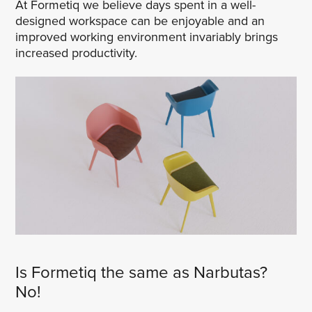
At Formetiq we believe days spent in a well-
designed workspace can be enjoyable and an
improved working environment invariably brings
increased productivity.
Is Formetiq the same as Narbutas?
No!