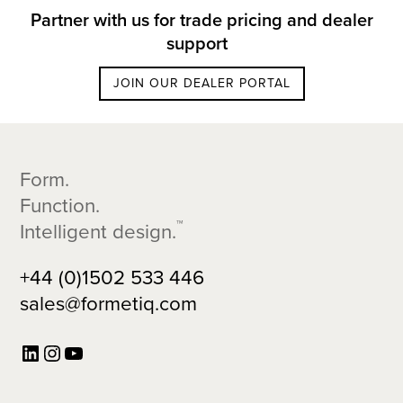
Partner with us for trade pricing and dealer
support
JOIN OUR DEALER PORTAL
Footer
Form.
Function.
™
Intelligent design.
+44 (0)1502 533 446
sales@formetiq.com
LinkedIn
Instagram
YouTube