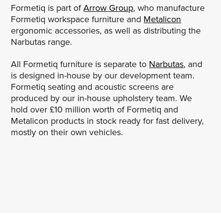
Formetiq is part of
Arrow Group
, who manufacture
Formetiq workspace furniture and
Metalicon
ergonomic accessories, as well as distributing the
Narbutas range.
All Formetiq furniture is separate to
Narbutas
, and
is designed in-house by our development team.
Formetiq seating and acoustic screens are
produced by our in-house upholstery team. We
hold over £10 million worth of Formetiq and
Metalicon products in stock ready for fast delivery,
mostly on their own vehicles.