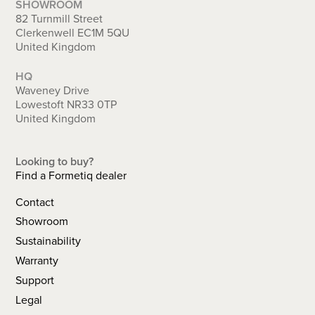
SHOWROOM
82 Turnmill Street
Clerkenwell EC1M 5QU
United Kingdom
HQ
Waveney Drive
Lowestoft NR33 0TP
United Kingdom
Looking to buy?
Find a Formetiq dealer
Contact
Showroom
Sustainability
Warranty
Support
Legal