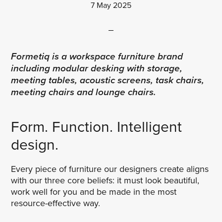
7 May 2025
Formetiq is a workspace furniture brand
including modular desking with storage,
meeting tables, acoustic screens, task chairs,
meeting chairs and lounge chairs.
Form. Function. Intelligent
design.
Every piece of furniture our designers create aligns
with our three core beliefs: it must look beautiful,
work well for you and be made in the most
resource-effective way.