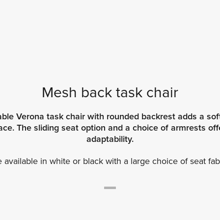
Mesh back task chair
ble Verona task chair with rounded backrest adds a soft
e. The sliding seat option and a choice of armrests offe
adaptability.
available in white or black with a large choice of seat fab