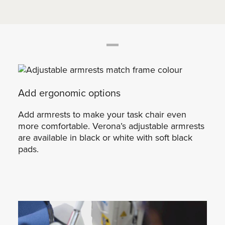
Add ergonomic options
Add armrests to make your task chair even
more comfortable. Verona’s adjustable armrests
are available in black or white with soft black
pads.