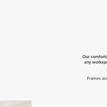
Our comforta
any workspac
Frames are 