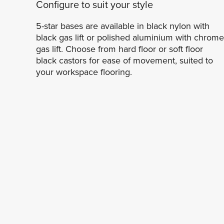
Configure to suit your style
5-star bases are available in black nylon with
black gas lift or polished aluminium with chrome
gas lift. Choose from hard floor or soft floor
black castors for ease of movement, suited to
your workspace flooring.