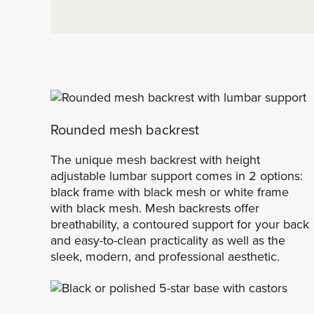
Rounded mesh backrest
The unique mesh backrest with height
adjustable lumbar support comes in 2 options:
black frame with black mesh or white frame
with black mesh. Mesh backrests offer
breathability, a contoured support for your back
and easy-to-clean practicality as well as the
sleek, modern, and professional aesthetic.