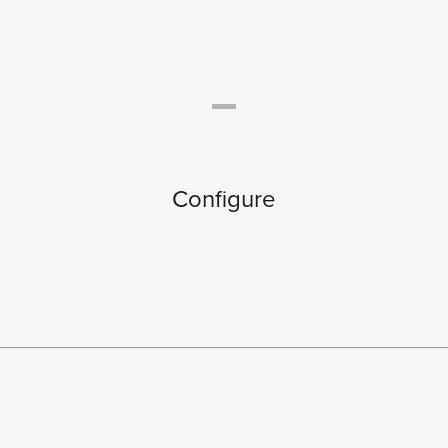
Configure