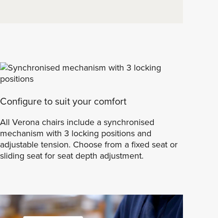
Configure to suit your comfort
All Verona chairs include a synchronised
mechanism with 3 locking positions and
adjustable tension. Choose from a fixed seat or
sliding seat for seat depth adjustment.