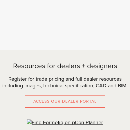
Resources for dealers + designers
Register for trade pricing and full dealer resources
including images, technical specification, CAD and BIM.
ACCESS OUR DEALER PORTAL