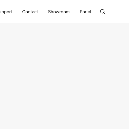
Show
upport
Contact
Showroom
Portal
Search