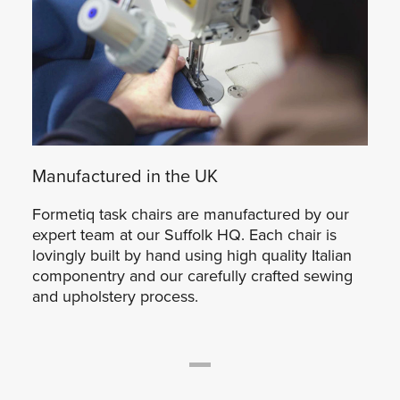
Manufactured in the UK
Formetiq task chairs are manufactured by our
expert team at our Suffolk HQ. Each chair is
lovingly built by hand using high quality Italian
componentry and our carefully crafted sewing
and upholstery process.