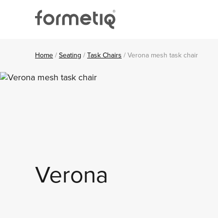
Skip
Skip
Skip
to
to
to
primary
main
footer
navigation
content
FORMETIQ
Workspace
furniture
Home
/
Seating
/
Task Chairs
/
Verona mesh task chair
Verona