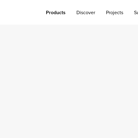
Products
Discover
Projects
S