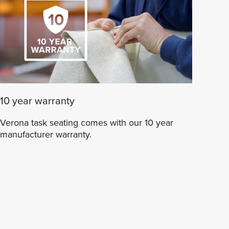
10 year warranty
Verona task seating comes with our 10 year
manufacturer warranty.