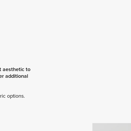
 aesthetic to
r additional
ric options.