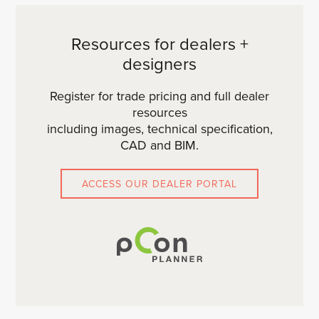
Resources for dealers +
designers
Register for trade pricing and full dealer
resources
including images, technical specification,
CAD and BIM.
ACCESS OUR DEALER PORTAL