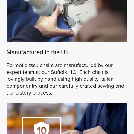
Manufactured in the UK
Formetiq task chairs are manufactured by our
expert team at our Suffolk HQ. Each chair is
lovingly built by hand using high quality Italian
componentry and our carefully crafted sewing and
upholstery process.