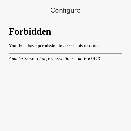
Configure