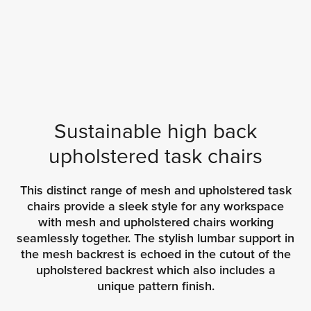
Sustainable high back
upholstered task chairs
This distinct range of mesh and upholstered task
chairs provide a sleek style for any workspace
with mesh and upholstered chairs working
seamlessly together. The stylish lumbar support in
the mesh backrest is echoed in the cutout of the
upholstered backrest which also includes a
unique pattern finish.