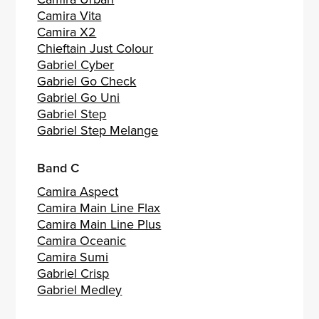
Camira Vita
Camira X2
Chieftain Just Colour
Gabriel Cyber
Gabriel Go Check
Gabriel Go Uni
Gabriel Step
Gabriel Step Melange
Band C
Camira Aspect
Camira Main Line Flax
Camira Main Line Plus
Camira Oceanic
Camira Sumi
Gabriel Crisp
Gabriel Medley