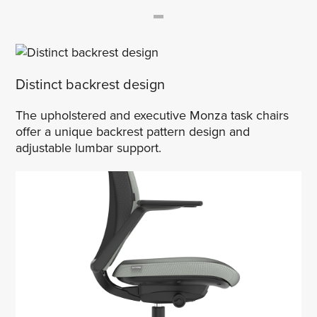
Distinct backrest design
The upholstered and executive Monza task chairs
offer a unique backrest pattern design and
adjustable lumbar support.