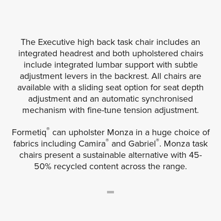
The Executive high back task chair includes an
integrated headrest and both upholstered chairs
include integrated lumbar support with subtle
adjustment levers in the backrest. All chairs are
available with a sliding seat option for seat depth
adjustment and an automatic synchronised
mechanism with fine-tune tension adjustment.
®
Formetiq
can upholster Monza in a huge choice of
®
®
fabrics including Camira
and Gabriel
. Monza task
chairs present a sustainable alternative with 45-
50% recycled content across the range.