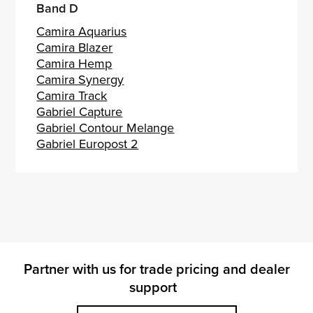
Band D
Camira Aquarius
Camira Blazer
Camira Hemp
Camira Synergy
Camira Track
Gabriel Capture
Gabriel Contour Melange
Gabriel Europost 2
Partner with us for trade pricing and dealer
support