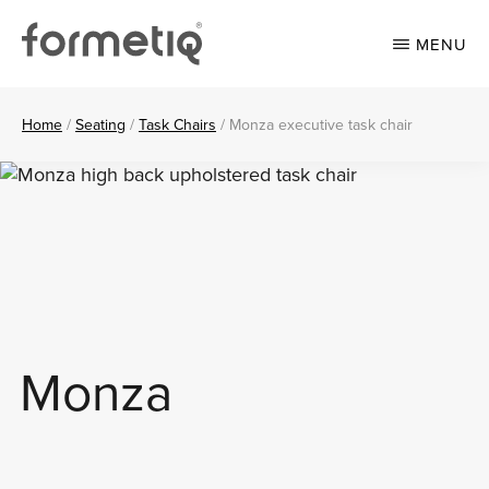
Skip
Skip
to
to
MENU
main
footer
content
FORMETIQ
Workspace
furniture
Home
/
Seating
/
Task Chairs
/
Monza executive task chair
Monza