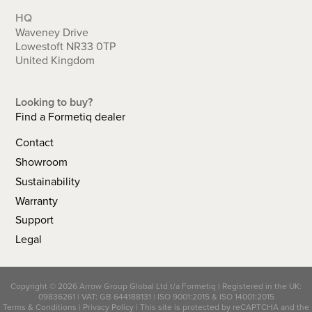
HQ
Waveney Drive
Lowestoft NR33 0TP
United Kingdom
Looking to buy?
Find a Formetiq dealer
Contact
Showroom
Sustainability
Warranty
Support
Legal
Copyright © 2026 Arrow Group Global Ltd t/a Formetiq | Registered in the UK:
09836261 | VAT: GB 644188131 |
ISO 9001:2015
&
ISO 14001:2015
Terms & Conditions
|
Privacy Policy
| This site is protected by reCAPTCHA and the