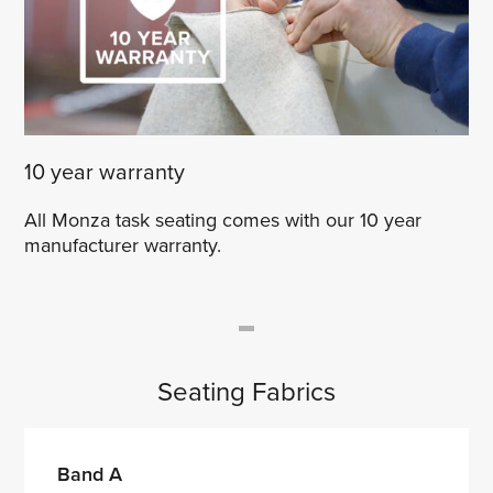
10 year warranty
All Monza task seating comes with our 10 year
manufacturer warranty.
Seating Fabrics
Band A