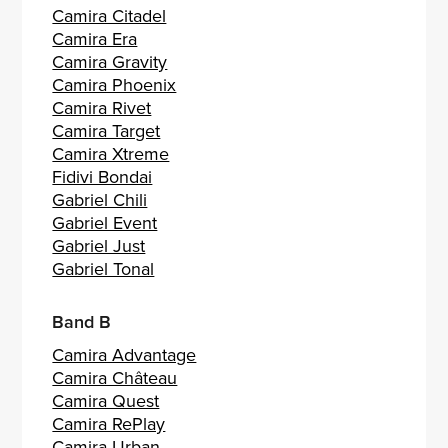
Camira Citadel
Camira Era
Camira Gravity
Camira Phoenix
Camira Rivet
Camira Target
Camira Xtreme
Fidivi Bondai
Gabriel Chili
Gabriel Event
Gabriel Just
Gabriel Tonal
Band B
Camira Advantage
Camira Château
Camira Quest
Camira RePlay
Camira Urban