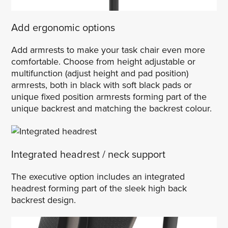
Add ergonomic options
Add armrests to make your task chair even more
comfortable. Choose from height adjustable or
multifunction (adjust height and pad position)
armrests, both in black with soft black pads or
unique fixed position armrests forming part of the
unique backrest and matching the backrest colour.
Integrated headrest / neck support
The executive option includes an integrated
headrest forming part of the sleek high back
backrest design.