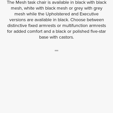
The Mesh task chair is available in black with black
mesh, white with black mesh or grey with grey
mesh while the Upholstered and Executive
versions are available in black. Choose between
distinctive fixed armrests or multifunction armrests
for added comfort and a black or polished five-star
base with castors.