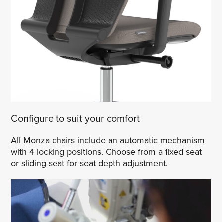
Configure to suit your comfort
All Monza chairs include an automatic mechanism
with 4 locking positions. Choose from a fixed seat
or sliding seat for seat depth adjustment.