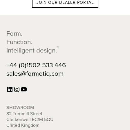
JOIN OUR DEALER PORTAL
Footer
Form.
Function.
™
Intelligent design.
+44 (0)1502 533 446
sales@formetiq.com
LinkedIn
Instagram
YouTube
SHOWROOM
82 Turnmill Street
Clerkenwell EC1M 5QU
United Kingdom