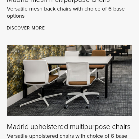
Versatile mesh back chairs with choice of 6 base
options
MADRID
DISCOVER MORE
MESH
MULTIPURPOSE
CHAIRS
Madrid upholstered multipurpose chairs
Versatile upholstered chairs with choice of 6 base