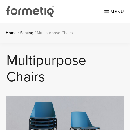
Skip
Skip
to
to
MENU
main
footer
content
FORMETIQ
Workspace
furniture
Home
/
Seating
/
Multipurpose Chairs
Multipurpose
Chairs