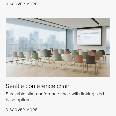
PALERMO
DISCOVER MORE
CANTEEN
CHAIR
Seattle conference chair
Stackable slim conference chair with linking sled
base option
SEATTLE
DISCOVER MORE
CONFERENCE