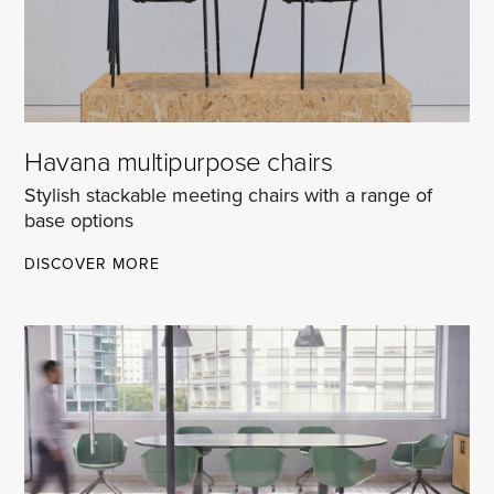
Havana multipurpose chairs
Stylish stackable meeting chairs with a range of
base options
HAVANA
DISCOVER MORE
MULTIPURPOSE
CHAIRS