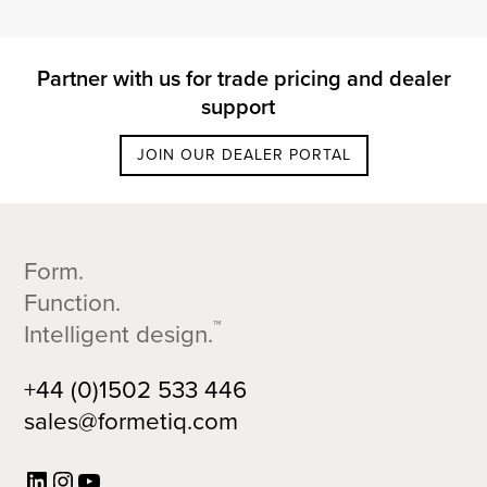
Partner with us for trade pricing and dealer
support
JOIN OUR DEALER PORTAL
Footer
Form.
Function.
™
Intelligent design.
+44 (0)1502 533 446
sales@formetiq.com
LinkedIn
Instagram
YouTube