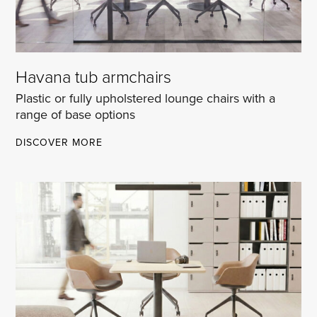
Havana tub armchairs
Plastic or fully upholstered lounge chairs with a
range of base options
HAVANA
DISCOVER MORE
TUB
ARMCHAIRS