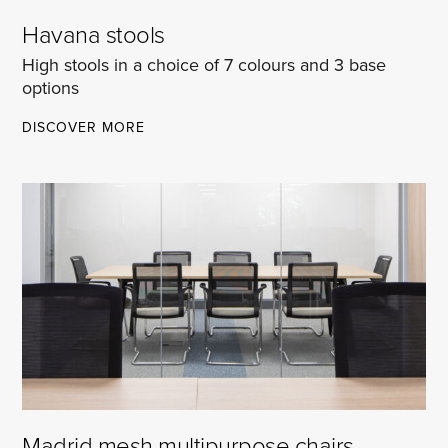
Havana stools
High stools in a choice of 7 colours and 3 base
options
HAVANA
DISCOVER MORE
STOOLS
Madrid mesh multipurpose chairs