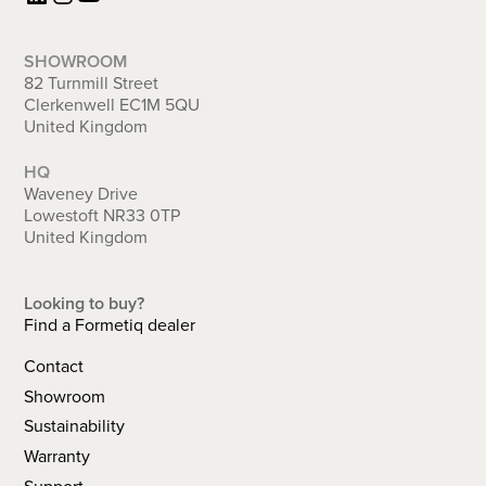
SHOWROOM
82 Turnmill Street
Clerkenwell EC1M 5QU
United Kingdom
HQ
Waveney Drive
Lowestoft NR33 0TP
United Kingdom
Looking to buy?
Find a Formetiq dealer
Contact
Showroom
Sustainability
Warranty