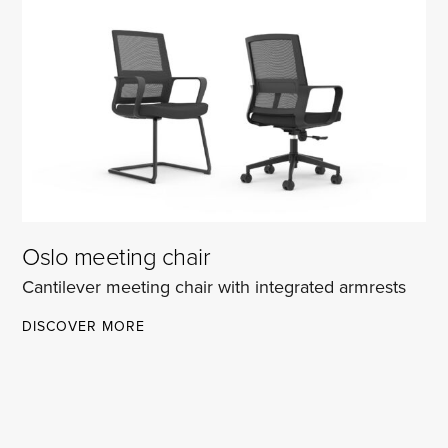
CHAIR
Oslo meeting chair
Cantilever meeting chair with integrated armrests
OSLO
DISCOVER MORE
MEETING
CHAIR