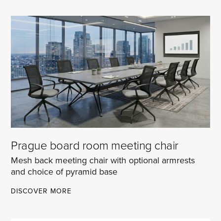
CHAIR
Prague board room meeting chair
Mesh back meeting chair with optional armrests
and choice of pyramid base
PRAGUE
DISCOVER MORE
BOARD
ROOM
MEETING