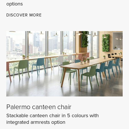
options
MADRID
DISCOVER MORE
UPHOLSTERED
MULTIPURPOSE
CHAIRS
Palermo canteen chair
Stackable canteen chair in 5 colours with
integrated armrests option