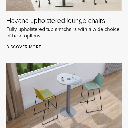
Havana upholstered lounge chairs
Fully upholstered tub armchairs with a wide choice
of base options
HAVANA
DISCOVER MORE
UPHOLSTERED
LOUNGE
CHAIRS