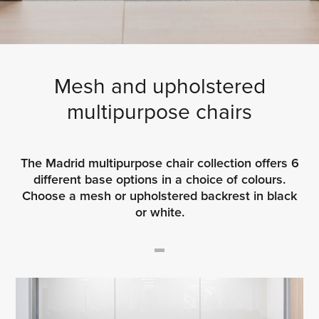
Mesh and upholstered
multipurpose chairs
The Madrid multipurpose chair collection offers 6
different base options in a choice of colours.
Choose a mesh or upholstered backrest in black
or white.