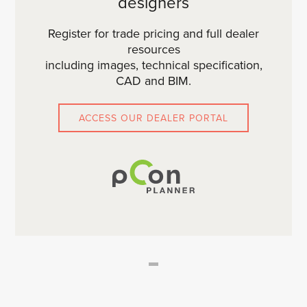
designers
Register for trade pricing and full dealer
resources
including images, technical specification,
CAD and BIM.
ACCESS OUR DEALER PORTAL