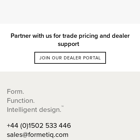
Partner with us for trade pricing and dealer
support
JOIN OUR DEALER PORTAL
Footer
Form.
Function.
™
Intelligent design.
+44 (0)1502 533 446
sales@formetiq.com