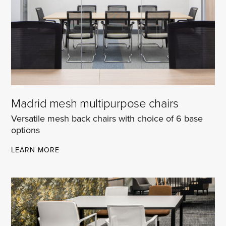
Madrid mesh multipurpose chairs
Versatile mesh back chairs with choice of 6 base
options
MADRID
LEARN MORE
MESH
MULTIPURPOSE
CHAIRS