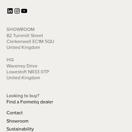
LinkedIn
Instagram
YouTube
SHOWROOM
82 Turnmill Street
Clerkenwell EC1M 5QU
United Kingdom
HQ
Waveney Drive
Lowestoft NR33 0TP
United Kingdom
Looking to buy?
Find a Formetiq dealer
Contact
Showroom
Sustainability