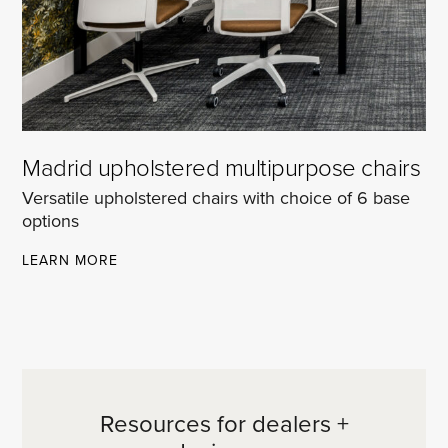
Madrid upholstered multipurpose chairs
Versatile upholstered chairs with choice of 6 base
options
MADRID
LEARN MORE
UPHOLSTERED
MULTIPURPOSE
CHAIRS
Resources for dealers +