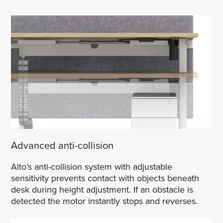
Advanced anti-collision
Alto’s anti-collision system with adjustable
sensitivity prevents contact with objects beneath
desk during height adjustment. If an obstacle is
detected the motor instantly stops and reverses.