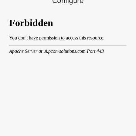
Configure