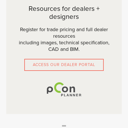
Resources for dealers +
designers
Register for trade pricing and full dealer
resources
including images, technical specification,
CAD and BIM.
ACCESS OUR DEALER PORTAL