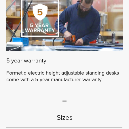
5 year warranty
Formetiq electric height adjustable standing desks
come with a 5 year manufacturer warranty.
Sizes