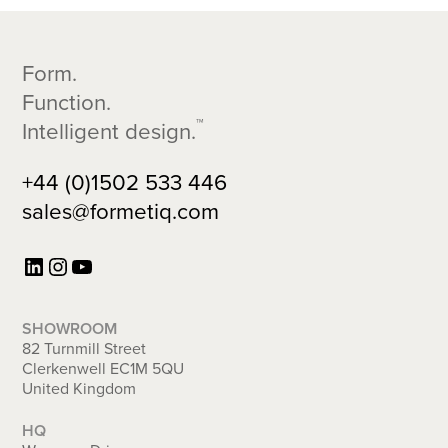
Footer
Form.
Function.
™
Intelligent design.
+44 (0)1502 533 446
sales@formetiq.com
LinkedIn
Instagram
YouTube
SHOWROOM
82 Turnmill Street
Clerkenwell EC1M 5QU
United Kingdom
HQ