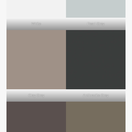
White
Pearl Grey
Clay Grey
Anthracite Grey