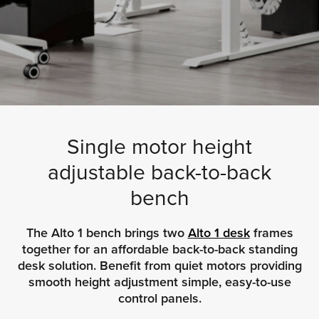
Single motor height
adjustable back-to-back
bench
The Alto 1 bench brings two
Alto 1 desk
frames
together for an affordable back-to-back standing
desk solution. Benefit from quiet motors providing
smooth height adjustment simple, easy-to-use
control panels.