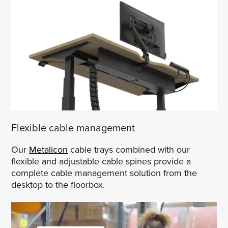
Flexible cable management
Our
Metalicon
cable trays combined with our
flexible and adjustable cable spines provide a
complete cable management solution from the
desktop to the floorbox.