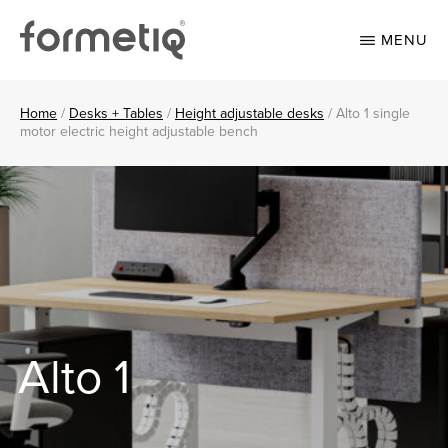
Skip
Skip
to
to
MENU
main
footer
content
FORMETIQ
Workspace
furniture
Home
/
Desks + Tables
/
Height adjustable desks
/
Alto 1 single
motor electric height adjustable bench
Alto 1