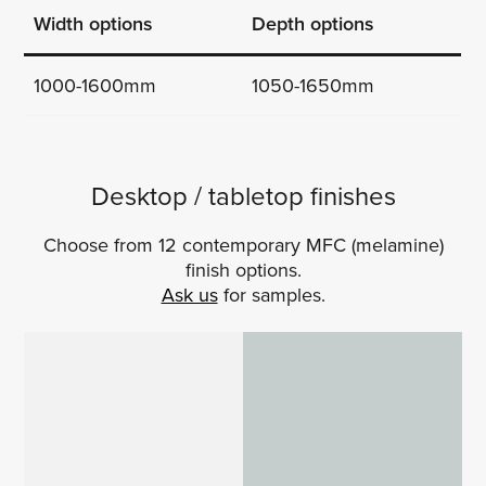
Width options
Depth options
1000-1600mm
1050-1650mm
Desktop / tabletop finishes
Choose from 12 contemporary MFC (melamine)
finish options.
Ask us
for samples.