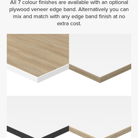
All 7 colour finishes are available with an optional
plywood veneer edge band. Alternatively you can
mix and match with any edge band finish at no
extra cost.