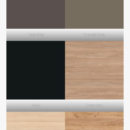
Lava Grey
Cuando Grey
Black
Urban Oak