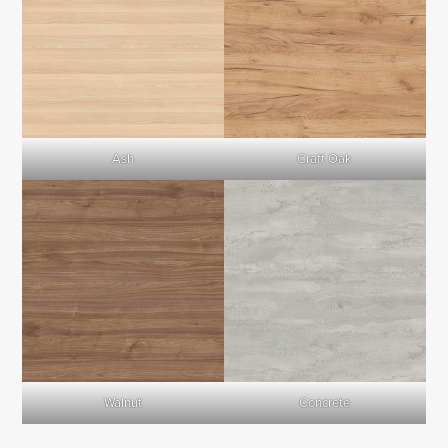
Ash
Craft Oak
Walnut
Concrete