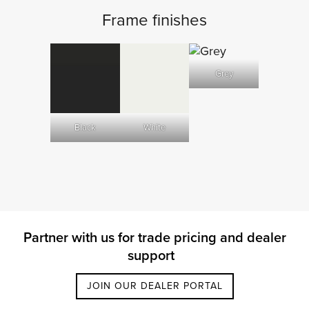
Frame finishes
Grey
Black
White
Partner with us for trade pricing and dealer
support
JOIN OUR DEALER PORTAL