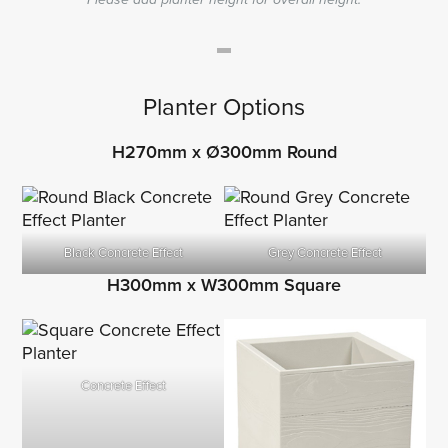
Planter Options
H270mm x Ø300mm Round
Black Concrete Effect
Grey Concrete Effect
H300mm x W300mm Square
Concrete Effect