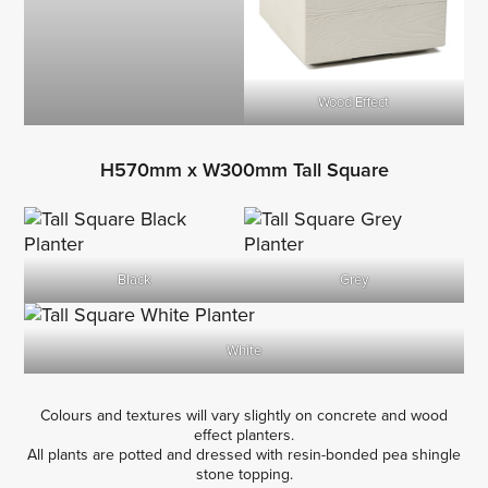
Wood Effect
H570mm x W300mm Tall Square
Black
Grey
White
Colours and textures will vary slightly on concrete and wood
effect planters.
All plants are potted and dressed with resin-bonded pea shingle
stone topping.