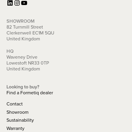
LinkedIn
Instagram
YouTube
SHOWROOM
82 Turnmill Street
Clerkenwell EC1M 5QU
United Kingdom
HQ
Waveney Drive
Lowestoft NR33 0TP
United Kingdom
Looking to buy?
Find a Formetiq dealer
Contact
Showroom
Sustainability
Warranty