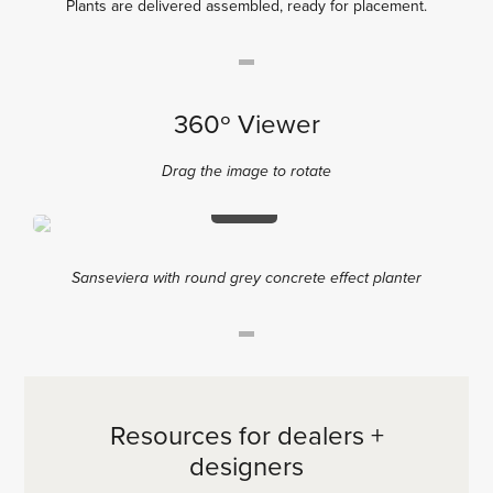
Plants are delivered assembled, ready for placement.
360º Viewer
Drag the image to rotate
2%
Sanseviera with round grey concrete effect planter
Resources for dealers +
designers