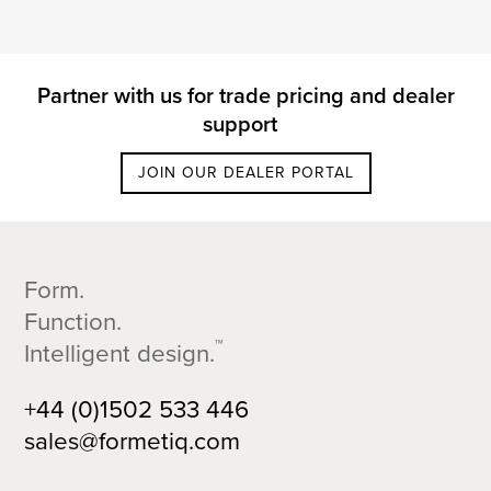
Partner with us for trade pricing and dealer
support
JOIN OUR DEALER PORTAL
Footer
Form.
Function.
™
Intelligent design.
+44 (0)1502 533 446
sales@formetiq.com