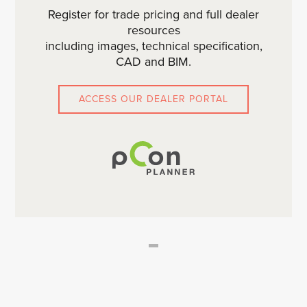
Register for trade pricing and full dealer
resources
including images, technical specification,
CAD and BIM.
ACCESS OUR DEALER PORTAL